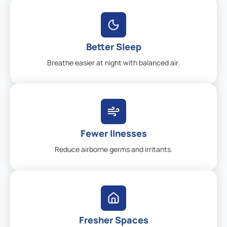
Better Sleep
Breathe easier at night with balanced air.
Fewer Ilnesses
Reduce airborne germs and irritants.
Fresher Spaces