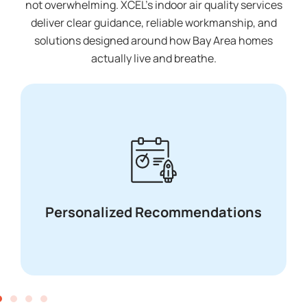
not overwhelming. XCEL’s indoor air quality services
deliver clear guidance, reliable workmanship, and
solutions designed around how Bay Area homes
actually live and breathe.
Transparent pricing with no upsells or
surprises
Transparent Pricing