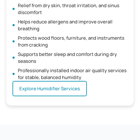
Relief from dry skin, throat irritation, and sinus
discomfort
Helps reduce allergens and improve overall
breathing
Protects wood floors, furniture, and instruments
from cracking
Supports better sleep and comfort during dry
seasons
Professionally installed indoor air quality services
for stable, balanced humidity
Explore Humidifier Services