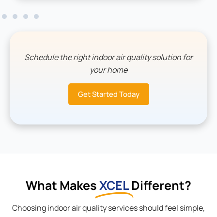
Schedule the right indoor air quality solution for
your home
Get Started Today
What Makes
XCEL
Different?
Choosing indoor air quality services should feel simple,