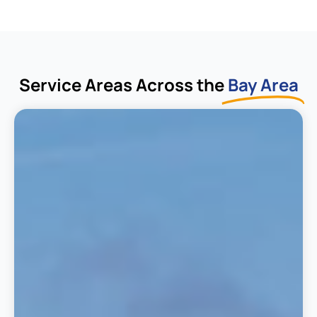
Service Areas Across the
Bay Area