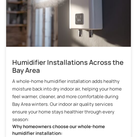
Humidifier Installations Across the
Bay Area
A whole-home humidifier installation adds healthy
moisture back into dry indoor air, helping your home
feel warmer, cleaner, and more comfortable during
Bay Area winters. Our indoor air quality services
ensure your home stays healthier through every
season:
Why homeowners choose our whole-home
humidifier installation: