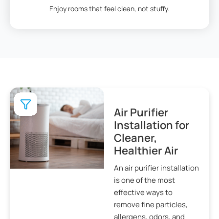
Enjoy rooms that feel clean, not stuffy.
Air Purifier
Installation for
Cleaner,
Healthier Air
An air purifier installation
is one of the most
effective ways to
remove fine particles,
allergens, odors, and