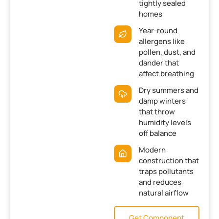
tightly sealed
homes
Year-round
allergens like
pollen, dust, and
dander that
affect breathing
Dry summers and
damp winters
that throw
humidity levels
off balance
Modern
construction that
traps pollutants
and reduces
natural airflow
Get Component