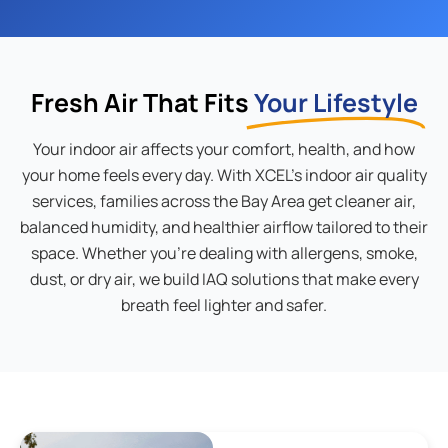
Fresh Air That Fits
Your Lifestyle
Your indoor air affects your comfort, health, and how
your home feels every day. With XCEL’s indoor air quality
services, families across the Bay Area get cleaner air,
balanced humidity, and healthier airflow tailored to their
space. Whether you’re dealing with allergens, smoke,
dust, or dry air, we build IAQ solutions that make every
breath feel lighter and safer.