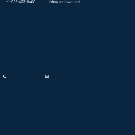
+1-925-433-6400
info@xcelhvac.net