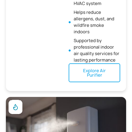
HVAC system
Helps reduce
allergens, dust, and
wildfire smoke
indoors
Supported by
professional indoor
air quality services for
lasting performance
Explore Air
Purifier