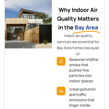
Why Indoor Air
Quality Matters
in the
Bay Area
Indoor air quality
services are essential for
Bay Area homes because
of:
Seasonal wildfire
smoke that
pushes fine
particles into
indoor spaces
Urban pollution
and traffic
emissions that
linger inside