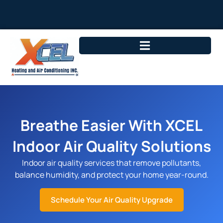
Breathe Easier With XCEL
Indoor Air Quality Solutions
Indoor air quality services that remove pollutants,
balance humidity, and protect your home year-round.
Schedule Your Air Quality Upgrade