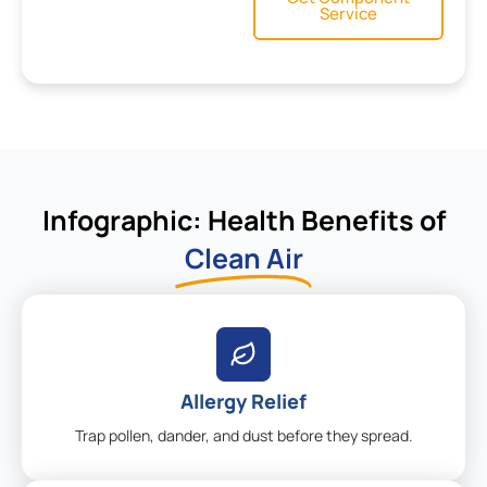
Service
Infographic: Health Benefits of
Clean Air
Allergy Relief
Trap pollen, dander, and dust before they spread.