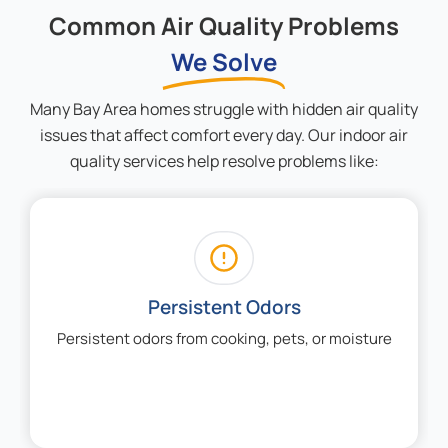
Common Air Quality Problems
We Solve
Many Bay Area homes struggle with hidden air quality
issues that affect comfort every day. Our indoor air
quality services help resolve problems like:
Allergy Flare-Ups
Allergy flare-ups during wildfire season