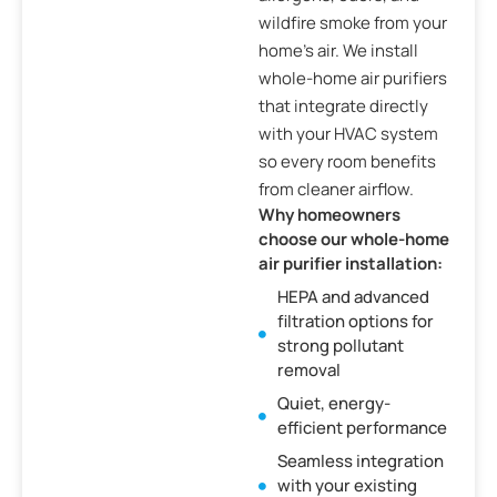
wildfire smoke from your
home’s air. We install
whole-home air purifiers
that integrate directly
with your HVAC system
so every room benefits
from cleaner airflow.
Why homeowners
choose our whole-home
air purifier installation:
HEPA and advanced
filtration options for
strong pollutant
removal
Quiet, energy-
efficient performance
Seamless integration
with your existing