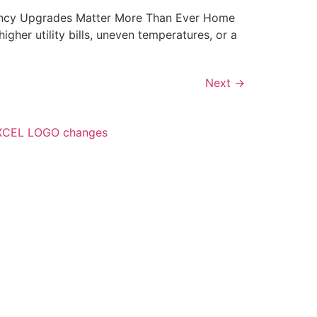
ency Upgrades Matter More Than Ever Home
gher utility bills, uneven temperatures, or a
Next
→