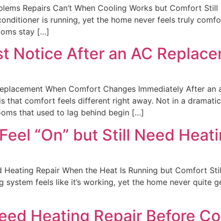
ems Repairs Can’t When Cooling Works but Comfort Still F
nditioner is running, yet the home never feels truly comfo
rooms stay […]
t Notice After an AC Replac
eplacement When Comfort Changes Immediately After an ac
that comfort feels different right away. Not in a dramatic
ooms that used to lag behind begin […]
eel “On” but Still Need Heati
 Heating Repair When the Heat Is Running but Comfort Stil
 system feels like it’s working, yet the home never quite 
eed Heating Repair Before Co