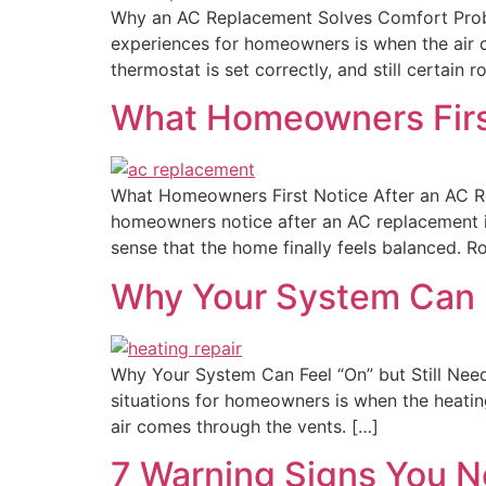
Why an AC Replacement Solves Comfort Probl
experiences for homeowners is when the air co
thermostat is set correctly, and still certain 
What Homeowners Firs
What Homeowners First Notice After an AC R
homeowners notice after an AC replacement is 
sense that the home finally feels balanced. R
Why Your System Can F
Why Your System Can Feel “On” but Still Need
situations for homeowners is when the heating
air comes through the vents. […]
7 Warning Signs You N