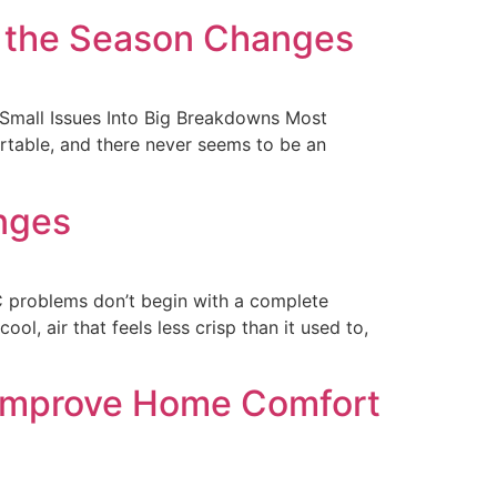
e the Season Changes
Small Issues Into Big Breakdowns Most
ortable, and there never seems to be an
nges
 problems don’t begin with a complete
ol, air that feels less crisp than it used to,
 Improve Home Comfort