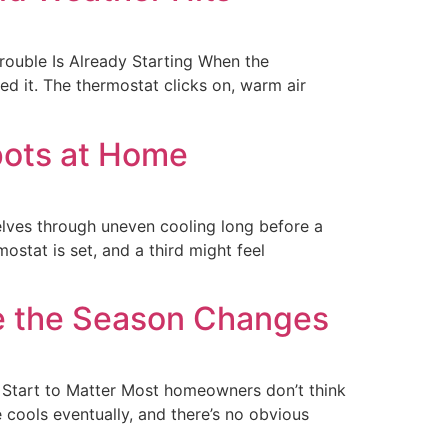
ouble Is Already Starting When the
 it. The thermostat clicks on, warm air
pots at Home
lves through uneven cooling long before a
stat is set, and a third might feel
e the Season Changes
Start to Matter Most homeowners don’t think
e cools eventually, and there’s no obvious