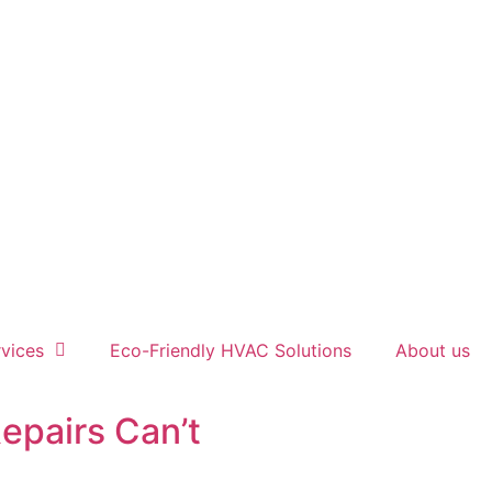
vices
Eco-Friendly HVAC Solutions
About us
epairs Can’t