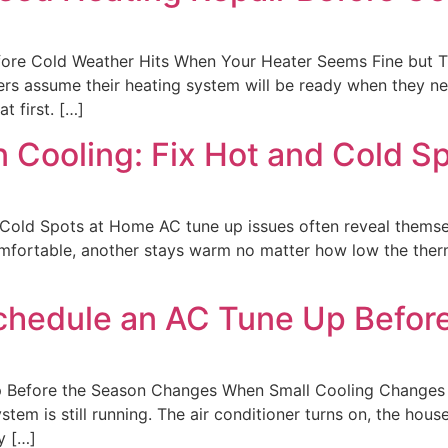
ore Cold Weather Hits When Your Heater Seems Fine but Tr
 assume their heating system will be ready when they need
t first. […]
 Cooling: Fix Hot and Cold S
Cold Spots at Home AC tune up issues often reveal themse
fortable, another stays warm no matter how low the thermo
Schedule an AC Tune Up Befor
 Before the Season Changes When Small Cooling Changes 
em is still running. The air conditioner turns on, the hous
y […]