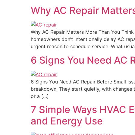
Why AC Repair Matter
Why AC Repair Matters More Than You Think 
homeowners don’t intentionally delay AC repai
urgent reason to schedule service. What usua
6 Signs You Need AC 
6 Signs You Need AC Repair Before Small Is
breakdown. They start quietly, with changes tha
or a […]
7 Simple Ways HVAC E
and Energy Use