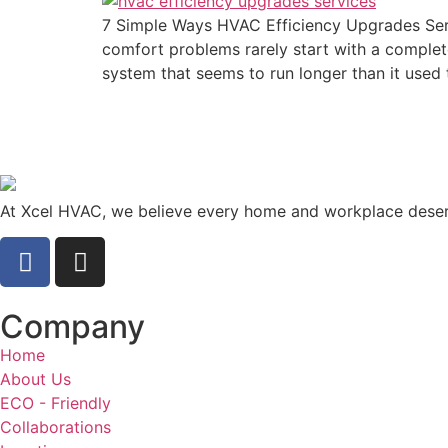
7 Simple Ways HVAC Efficiency Upgrades Se
comfort problems rarely start with a complete
system that seems to run longer than it used 
At Xcel HVAC, we believe every home and workplace deserv
Company
Home
About Us
ECO - Friendly
Collaborations