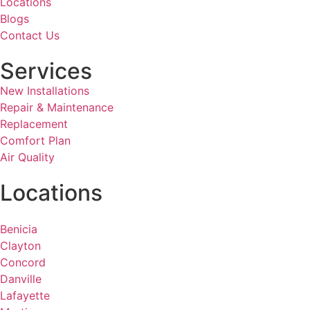
Locations
Blogs
Contact Us
Services
New Installations
Repair & Maintenance
Replacement
Comfort Plan
Air Quality
Locations
Benicia
Clayton
Concord
Danville
Lafayette