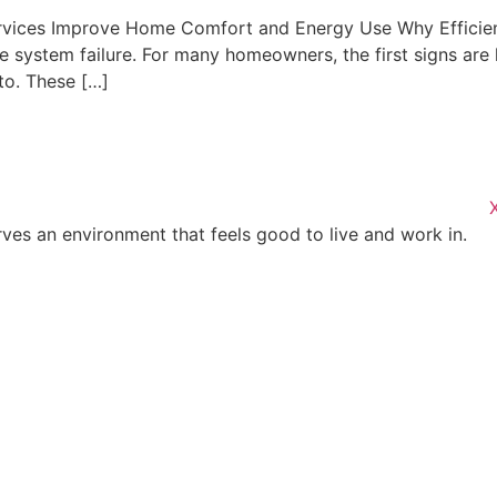
rvices Improve Home Comfort and Energy Use Why Effici
 system failure. For many homeowners, the first signs are hi
to. These […]
es an environment that feels good to live and work in.