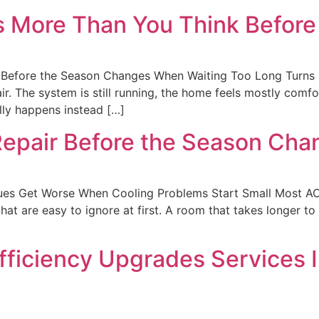
s More Than You Think Befor
Before the Season Changes When Waiting Too Long Turns 
r. The system is still running, the home feels mostly comf
lly happens instead […]
Repair Before the Season Cha
sues Get Worse When Cooling Problems Start Small Most AC
t are easy to ignore at first. A room that takes longer to co
fficiency Upgrades Services