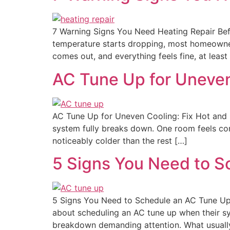
7 Warning Signs You Need Heating Repair Bef
temperature starts dropping, most homeowners
comes out, and everything feels fine, at least a
AC Tune Up for Uneven
AC Tune Up for Uneven Cooling: Fix Hot and 
system fully breaks down. One room feels com
noticeably colder than the rest […]
5 Signs You Need to 
5 Signs You Need to Schedule an AC Tune Up
about scheduling an AC tune up when their syst
breakdown demanding attention. What usuall