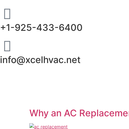
+1-925-433-6400
info@xcelhvac.net
Why an AC Replacemen