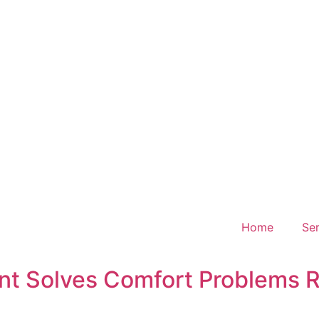
Home
Ser
t Solves Comfort Problems R