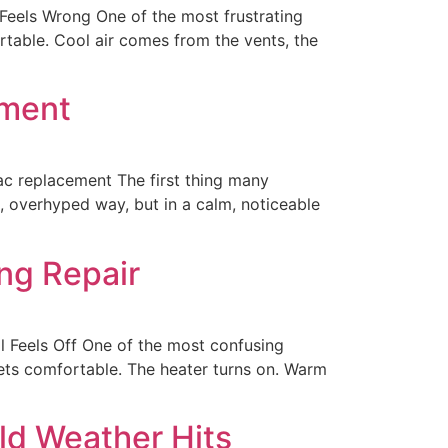
eels Wrong One of the most frustrating
rtable. Cool air comes from the vents, the
ement
 replacement The first thing many
, overhyped way, but in a calm, noticeable
ng Repair
l Feels Off One of the most confusing
gets comfortable. The heater turns on. Warm
ld Weather Hits